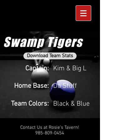
Swamp Tigers
Download Team Stats
Captain:
Kim & Big L
Home Base:
Da Stuff
Team Colors:
Black & Blue
Contact Us at Rosie's Tavern!
985-809-0454