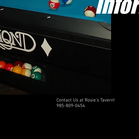
Info
Contact Us at Rosie's Tavern!
985-809-0454