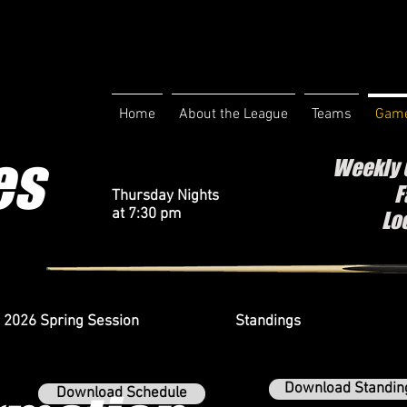
Home
About the League
Teams
Game
es
Weekly 
F
Thursday Nights
at 7:30 pm
Lo
2026 Spring Session
Standings
Download Standin
Download Schedule