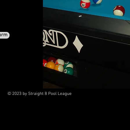
orm
© 2023 by Straight 8 Pool League