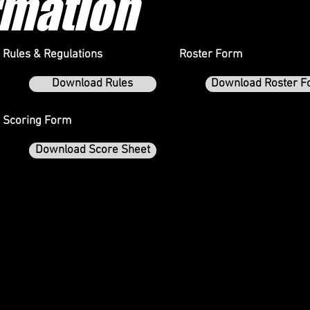
rmation
Rules & Regulations
Roster Form
Download Rules
Download Roster F
Scoring Form
Download Score Sheet