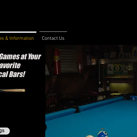
s & Information
Contact Us
Games at Your
avorite
cal Bars!
gs